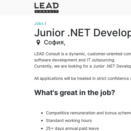
Jobs
/
Junior .NET Develo
София
,
LEAD Consult is a dynamic, customer-oriented compa
software development and IT outsourcing.
Currently, we are looking for a Junior .NET Devel
Аll applications will be treated in strict confide
What's great in the job?
Competitive remuneration and bonus scheme
Standard working hours
25+ days annual paid leave