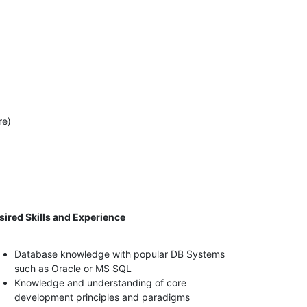
re)
sired Skills and Experience
Database knowledge with popular DB Systems
such as Oracle or MS SQL
Knowledge and understanding of core
development principles and paradigms