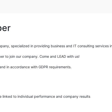
per
ny, specialized in providing business and IT consulting services in 
oper to join our company. Come and LEAD with us!
nce and in accordance with GDPR requirements.
 linked to individual performance and company results