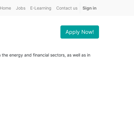
Home
Jobs
E-Learning
Contact us
Sign in
Apply Now!
the energy and financial sectors, as well as in