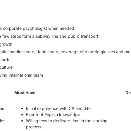
 a corporate psychologist when needed
 a few steps form a subway line and public transport
 growth
spital medical care, dental care, coverage of dioptric glasses and mo
ndards
culture
ing international team
Must Have
De
ons
Initial experience with C# and .NET
Excellent English knowledge
les
Willingness to dedicate time in the learning
process