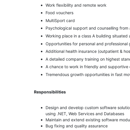
Work flexibility and remote work
Food vouchers
MultiSport card
Psychological support and counselling from
Working place in a class A building situated
Opportunities for personal and professional
Additional health insurance (outpatient & ho
A detailed company training on highest sta
A chance to work in friendly and supportive 
Tremendous growth opportunities in fast mov
Responsibilities
Design and develop custom software soluti
using .NET, Web Services and Databases
Maintain and extend existing software modu
Bug fixing and quality assurance