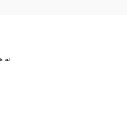
terest!