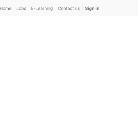
Home
Jobs
E-Learning
Contact us
Sign in