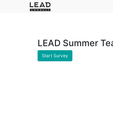
LEAD Summer Tea
Start Survey