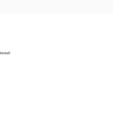
terest!