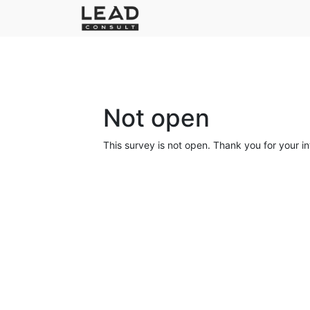
Not open
This survey is not open. Thank you for your in