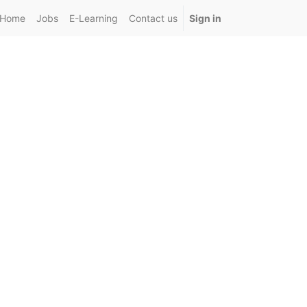
Home
Jobs
E-Learning
Contact us
Sign in